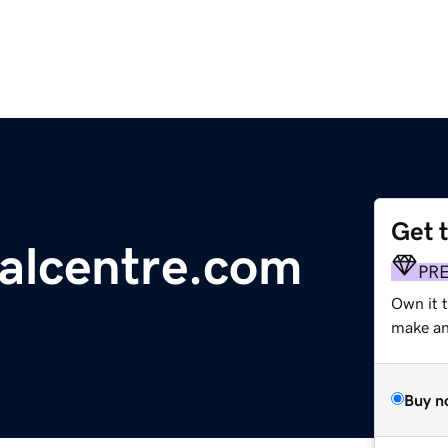
Get 
ralcentre.com
PR
Own it t
make an 
Buy n