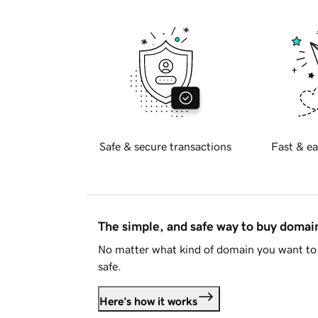
Safe & secure transactions
Fast & ea
The simple, and safe way to buy doma
No matter what kind of domain you want to 
safe.
Here's how it works