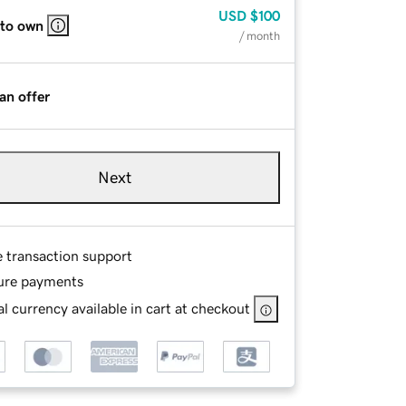
USD
$100
 to own
/ month
an offer
Next
e transaction support
ure payments
l currency available in cart at checkout