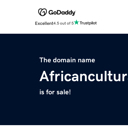
Excellent
4.5 out of 5
The domain name
Africancultu
is for sale!