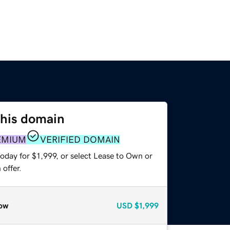
this domain
EMIUM
VERIFIED DOMAIN
oday for $1,999, or select Lease to Own or
offer.
ow
USD
$1,999