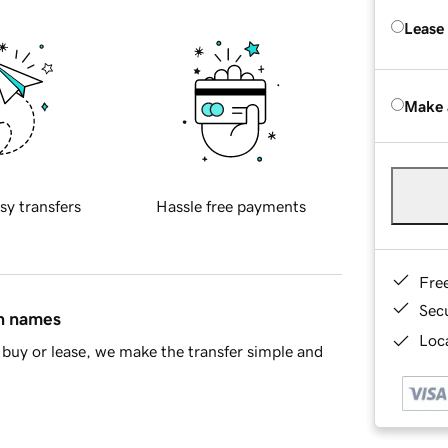
Lease
Make 
sy transfers
Hassle free payments
Fre
Sec
in names
Loca
buy or lease, we make the transfer simple and