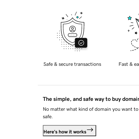
Safe & secure transactions
Fast & ea
The simple, and safe way to buy doma
No matter what kind of domain you want to 
safe.
Here's how it works