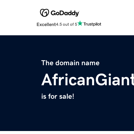
Excellent
4.5 out of 5
The domain name
AfricanGian
is for sale!