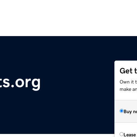
Get 
ts.org
Own it 
make an 
Buy n
Lease