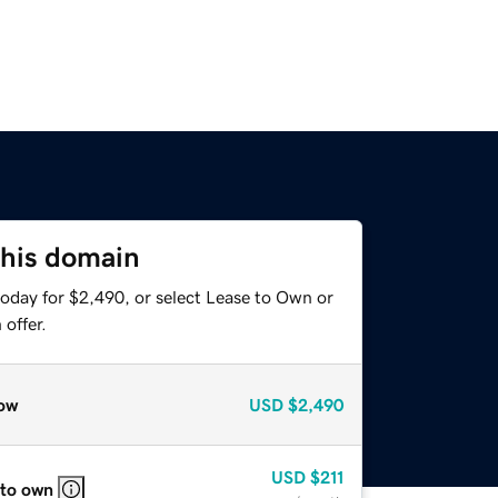
this domain
today for $2,490, or select Lease to Own or
offer.
ow
USD
$2,490
USD
$211
 to own