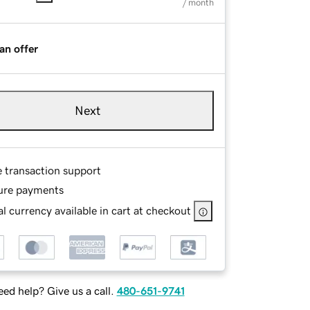
/ month
an offer
Next
e transaction support
ure payments
l currency available in cart at checkout
ed help? Give us a call.
480-651-9741