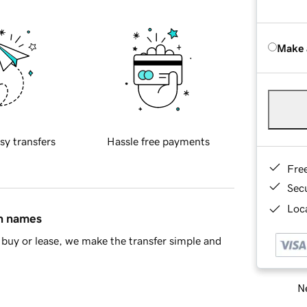
Make 
sy transfers
Hassle free payments
Fre
Sec
Loca
in names
buy or lease, we make the transfer simple and
Ne