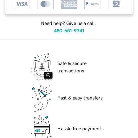
Need help? Give us a call.
480-651-9741
Safe & secure
transactions
Fast & easy transfers
Hassle free payments