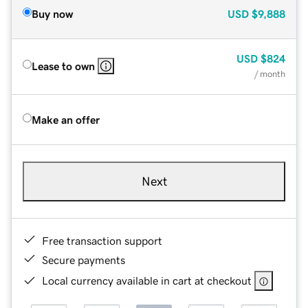
Buy now
USD
$9,888
USD
$824
Lease to own
/ month
Make an offer
Next
Free transaction support
Secure payments
Local currency available in cart at checkout