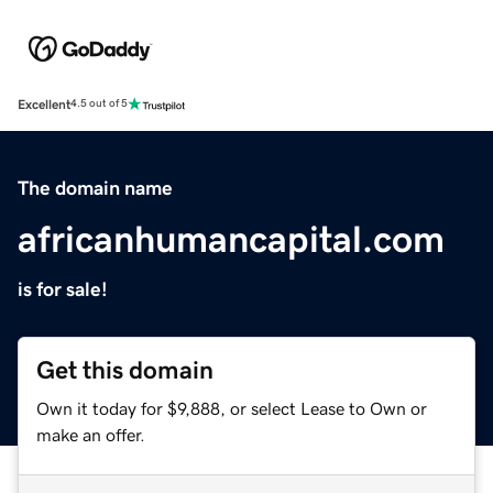
Excellent
4.5 out of 5
The domain name
africanhumancapital.com
is for sale!
Get this domain
Own it today for $9,888, or select Lease to Own or
make an offer.