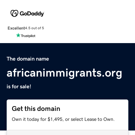
Excellent
4.5 out of 5
The domain name
africanimmigrants.org
is for sale!
Get this domain
Own it today for $1,495, or select Lease to Own.