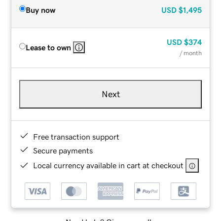
Buy now
USD
$1,495
USD
$374
Lease to own
/ month
Next
Free transaction support
Secure payments
Local currency available in cart at checkout