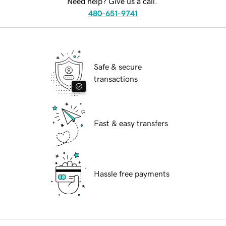
Need help? Give us a call.
480-651-9741
Safe & secure
transactions
Fast & easy transfers
Hassle free payments