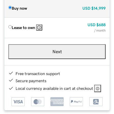
Buy now
USD
$14,999
USD
$688
Lease to own
/ month
Next
Free transaction support
Secure payments
Local currency available in cart at checkout