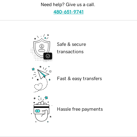
Need help? Give us a call.
480-651-9741
Safe & secure
transactions
Fast & easy transfers
Hassle free payments