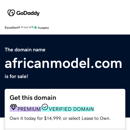
Excellent
4.5 out of 5
The domain name
africanmodel.com
is for sale!
Get this domain
PREMIUM
VERIFIED DOMAIN
Own it today for $14,999, or select Lease to Own.