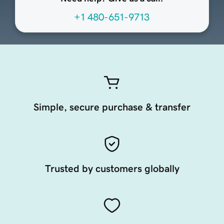
+1 480-651-9713
Simple, secure purchase & transfer
Trusted by customers globally