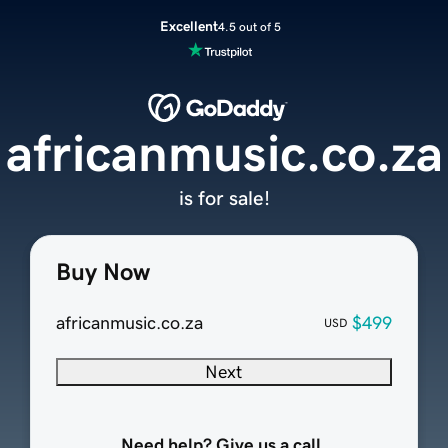
Excellent
4.5 out of 5
africanmusic.co.za
is for sale!
Buy Now
africanmusic.co.za
$499
USD
Next
Need help? Give us a call.