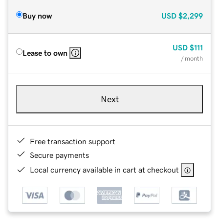
Buy now
USD
$2,299
USD
$111
Lease to own
/ month
Next
Free transaction support
Secure payments
Local currency available in cart at checkout