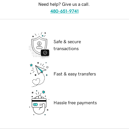
Need help? Give us a call.
480-651-9741
Safe & secure
transactions
Fast & easy transfers
Hassle free payments