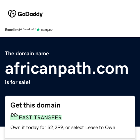
Excellent
4.5 out of 5
The domain name
africanpath.com
is for sale!
Get this domain
FAST TRANSFER
Own it today for $2,299, or select Lease to Own.