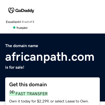
Excellent
4.5 out of 5
The domain name
africanpath.com
is for sale!
Get this domain
FAST TRANSFER
Own it today for $2,299, or select Lease to Own.