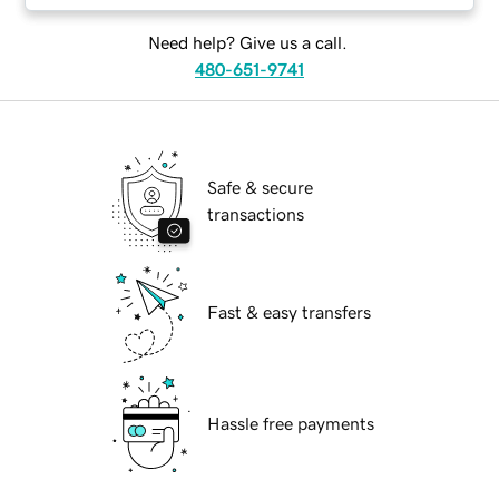
Need help? Give us a call.
480-651-9741
Safe & secure
transactions
Fast & easy transfers
Hassle free payments