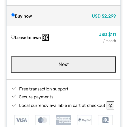
Buy now
USD
$2,299
USD
$111
Lease to own
/ month
Next
Free transaction support
Secure payments
Local currency available in cart at checkout