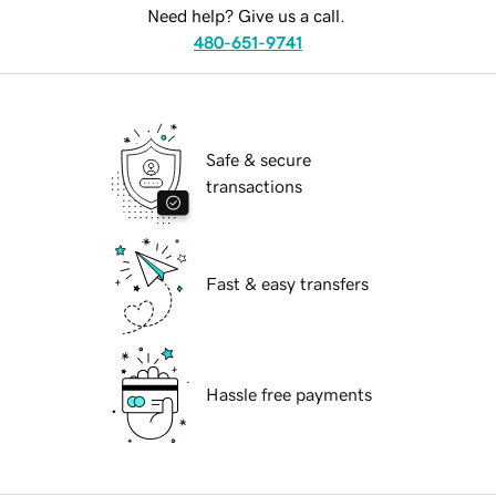
Need help? Give us a call.
480-651-9741
Safe & secure
transactions
Fast & easy transfers
Hassle free payments