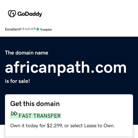
Excellent
4.5 out of 5
The domain name
africanpath.com
is for sale!
Get this domain
FAST TRANSFER
Own it today for $2,299, or select Lease to Own.