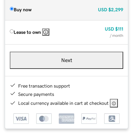
Buy now
USD
$2,299
USD
$111
Lease to own
/ month
Next
Free transaction support
Secure payments
Local currency available in cart at checkout