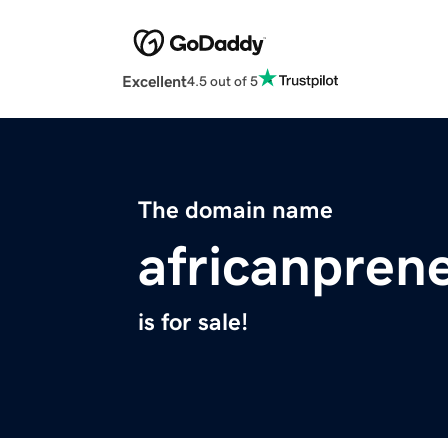
Excellent
4.5 out of 5
The domain name
africanpren
is for sale!