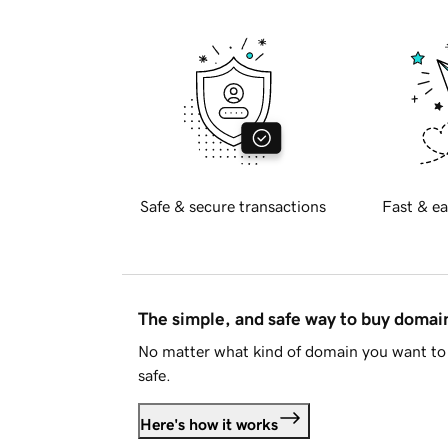
Safe & secure transactions
Fast & ea
The simple, and safe way to buy doma
No matter what kind of domain you want to 
safe.
Here's how it works