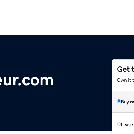
Get 
eur.com
Own it 
Buy n
Lease