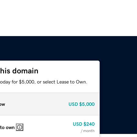
this domain
today for $5,000, or select Lease to Own.
ow
USD
$5,000
USD
$240
 to own
/ month