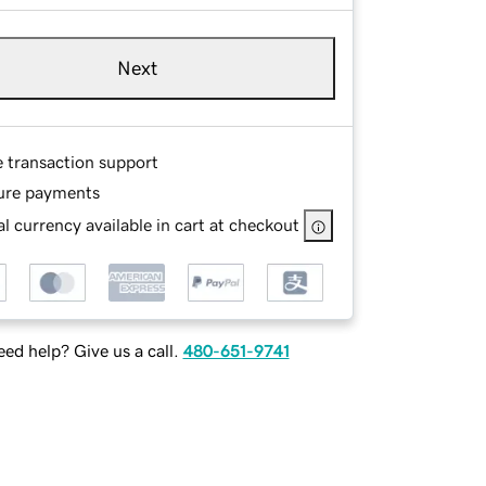
Next
e transaction support
ure payments
l currency available in cart at checkout
ed help? Give us a call.
480-651-9741