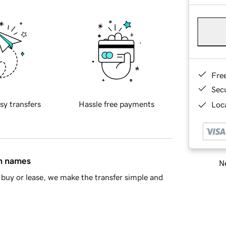
Fre
Sec
sy transfers
Hassle free payments
Loca
in names
Ne
buy or lease, we make the transfer simple and