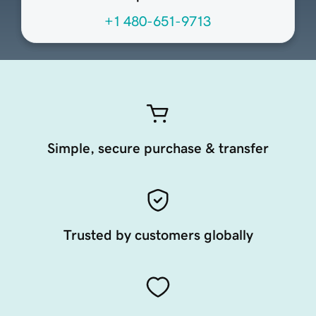
+1 480-651-9713
Simple, secure purchase & transfer
Trusted by customers globally