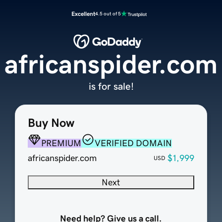
Excellent
4.5 out of 5
africanspider.com
is for sale!
Buy Now
PREMIUM
VERIFIED DOMAIN
africanspider.com
$1,999
USD
Next
Need help? Give us a call.