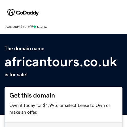
Excellent
4.5 out of 5
The domain name
africantours.co.uk
is for sale!
Get this domain
Own it today for $1,995, or select Lease to Own or
make an offer.