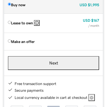
Buy now
USD
$1,995
USD
$167
Lease to own
/ month
Make an offer
Next
Free transaction support
Secure payments
Local currency available in cart at checkout