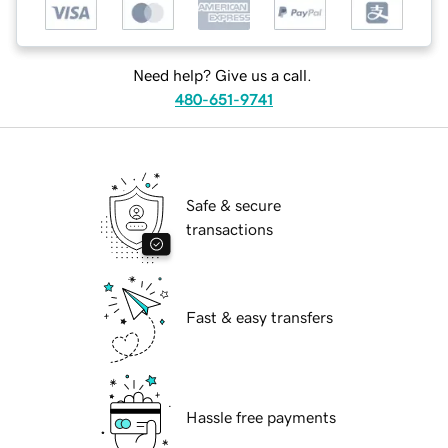
Need help? Give us a call.
480-651-9741
Safe & secure
transactions
Fast & easy transfers
Hassle free payments