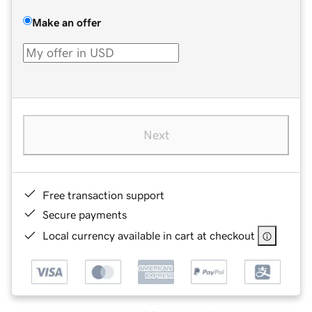
Make an offer
Next
Free transaction support
Secure payments
Local currency available in cart at checkout