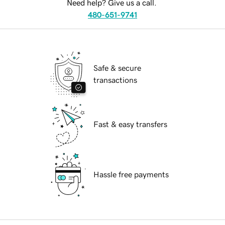
Need help? Give us a call.
480-651-9741
Safe & secure
transactions
Fast & easy transfers
Hassle free payments