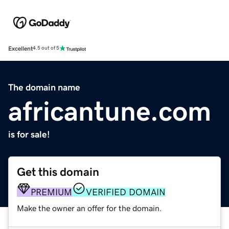
Excellent
4.5 out of 5
The domain name
africantune.com
is for sale!
Get this domain
PREMIUM
VERIFIED DOMAIN
Make the owner an offer for the domain.