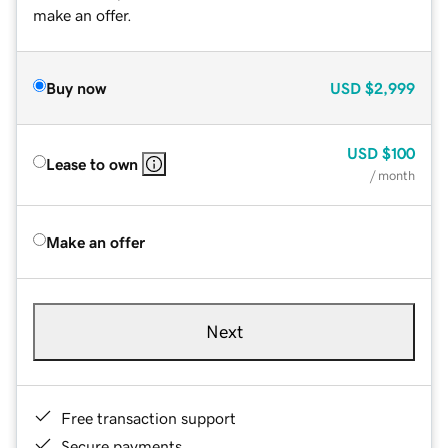
make an offer.
Buy now
USD
$2,999
USD
$100
Lease to own
/ month
Make an offer
Next
Free transaction support
Secure payments