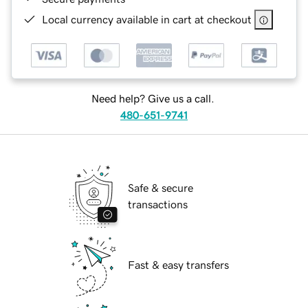
Local currency available in cart at checkout
Need help? Give us a call.
480-651-9741
Safe & secure
transactions
Fast & easy transfers