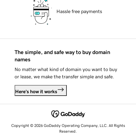
Hassle free payments
The simple, and safe way to buy domain
names
No matter what kind of domain you want to buy
or lease, we make the transfer simple and safe.
Here's how it works
Copyright © 2026 GoDaddy Operating Company, LLC. All Rights
Reserved.