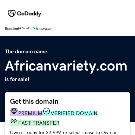
Excellent
4.5 out of 5
The domain name
Africanvariety.com
is for sale!
Get this domain
PREMIUM
VERIFIED DOMAIN
FAST TRANSFER
Own it today for $2,999, or select Lease to Own or