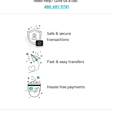
Need help? Give us a call.
480-651-9741
Safe & secure
transactions
Fast & easy transfers
Hassle free payments