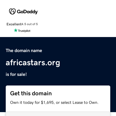
Excellent
4.5 out of 5
The domain name
africastars.org
is for sale!
Get this domain
Own it today for $1,695, or select Lease to Own.