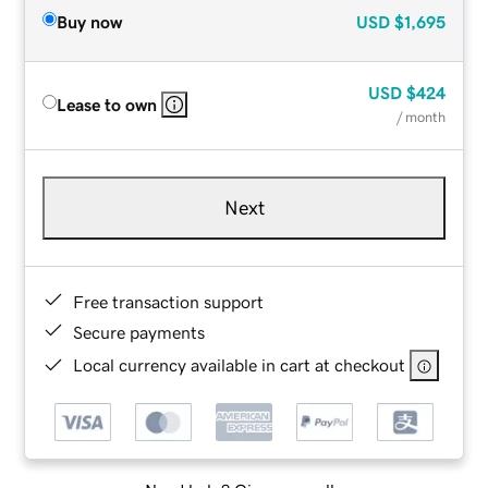
Buy now
USD
$1,695
USD
$424
Lease to own
/ month
Next
Free transaction support
Secure payments
Local currency available in cart at checkout