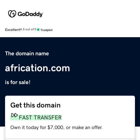
Excellent
4.5 out of 5
The domain name
africation.com
is for sale!
Get this domain
FAST TRANSFER
Own it today for $7,000, or make an offer.