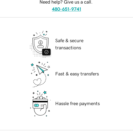
Need help? Give us a call.
480-651-9741
Safe & secure
transactions
Fast & easy transfers
Hassle free payments