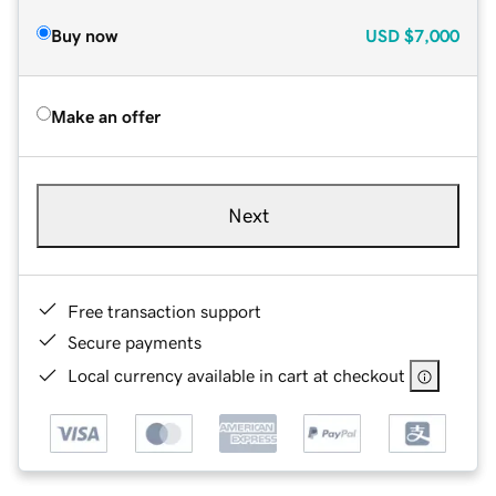
Buy now
USD
$7,000
Make an offer
Next
Free transaction support
Secure payments
Local currency available in cart at checkout