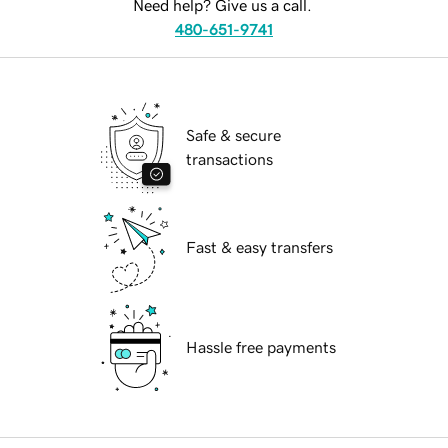
Need help? Give us a call.
480-651-9741
Safe & secure
transactions
Fast & easy transfers
Hassle free payments