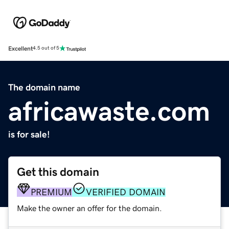
Excellent
4.5 out of 5
The domain name
africawaste.com
is for sale!
Get this domain
PREMIUM
VERIFIED DOMAIN
Make the owner an offer for the domain.