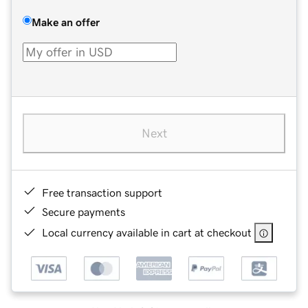
Make an offer
Next
Free transaction support
Secure payments
Local currency available in cart at checkout