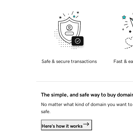
Safe & secure transactions
Fast & ea
The simple, and safe way to buy doma
No matter what kind of domain you want to 
safe.
Here's how it works