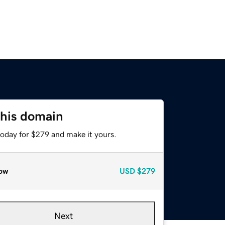
this domain
today for $279 and make it yours.
ow
USD
$279
Next