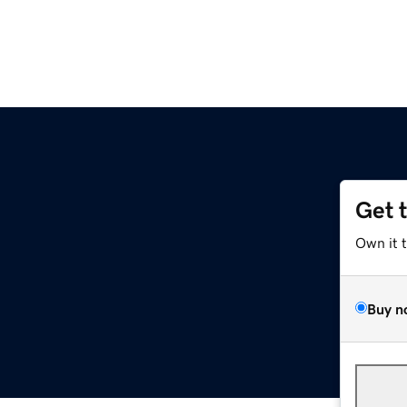
Get 
Own it 
Buy n