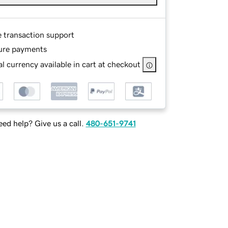
e transaction support
ure payments
l currency available in cart at checkout
ed help? Give us a call.
480-651-9741