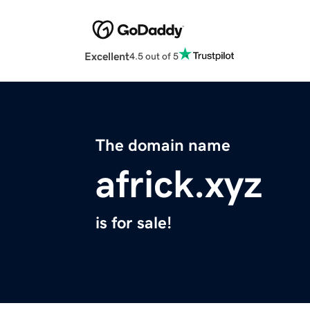
Excellent
4.5 out of 5
The domain name
africk.xyz
is for sale!