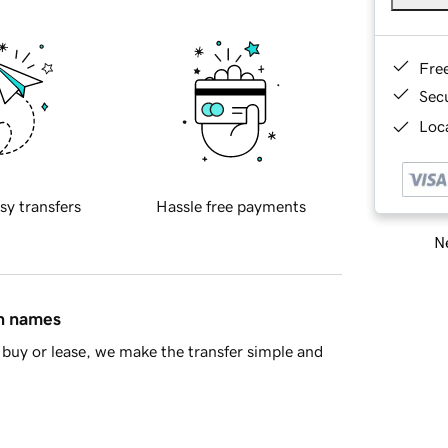
Fre
Sec
Loca
sy transfers
Hassle free payments
Ne
in names
buy or lease, we make the transfer simple and