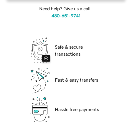
Need help? Give us a call.
480-651-9741
Safe & secure
transactions
Fast & easy transfers
Hassle free payments