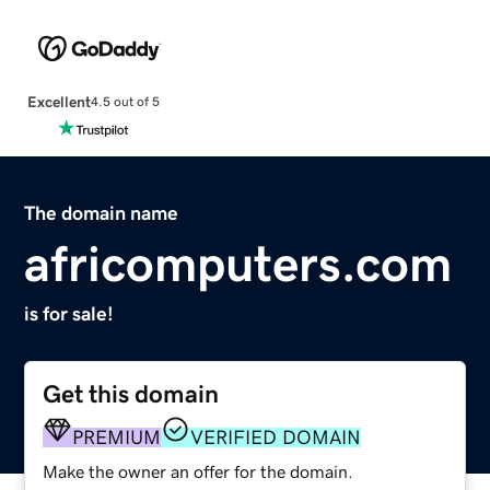
Excellent
4.5 out of 5
The domain name
africomputers.com
is for sale!
Get this domain
PREMIUM
VERIFIED DOMAIN
Make the owner an offer for the domain.