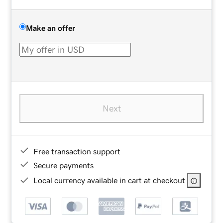
Make an offer
Next
Free transaction support
Secure payments
Local currency available in cart at checkout