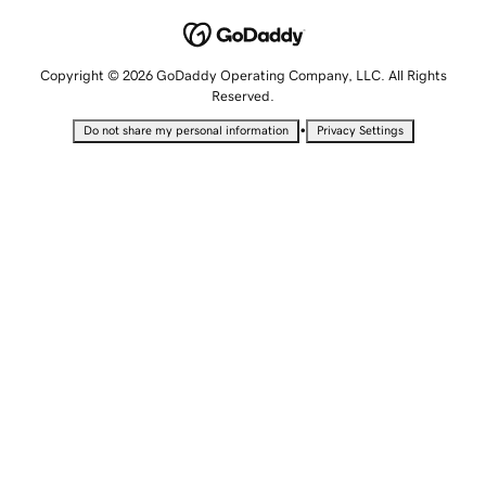
Copyright © 2026 GoDaddy Operating Company, LLC. All Rights
Reserved.
•
Do not share my personal information
Privacy Settings