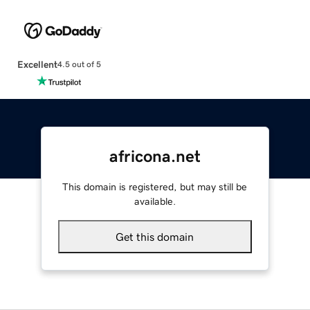
Excellent
4.5 out of 5
africona.net
This domain is registered, but may still be
available.
Get this domain