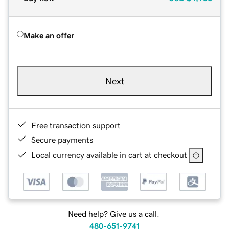
Make an offer
Next
Free transaction support
Secure payments
Local currency available in cart at checkout
Need help? Give us a call.
480-651-9741