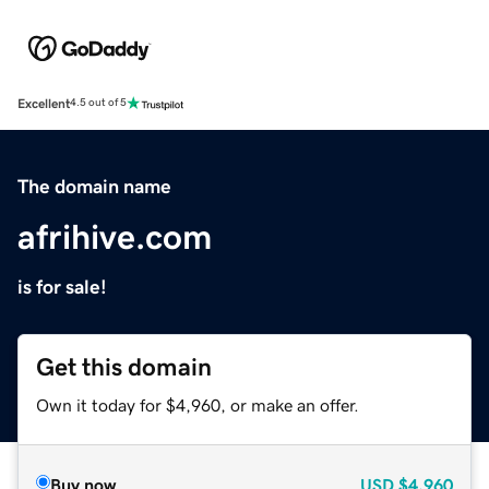
Excellent
4.5 out of 5
The domain name
afrihive.com
is for sale!
Get this domain
Own it today for $4,960, or make an offer.
Buy now
USD
$4,960