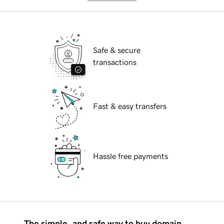
Safe & secure
transactions
Fast & easy transfers
Hassle free payments
The simple, and safe way to buy domain