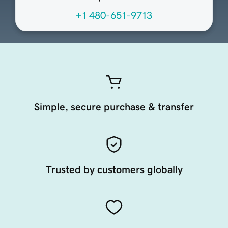
+1 480-651-9713
Simple, secure purchase & transfer
Trusted by customers globally