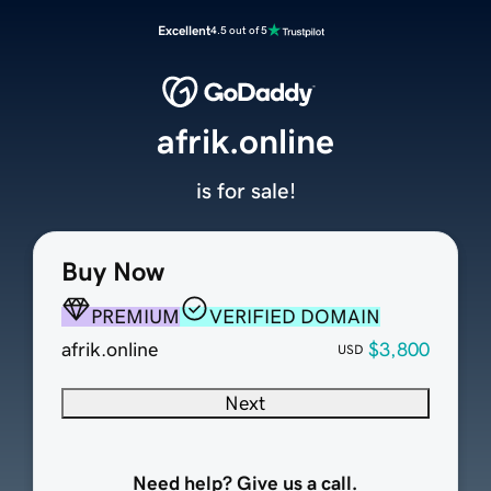
Excellent
4.5 out of 5
afrik.online
is for sale!
Buy Now
PREMIUM
VERIFIED DOMAIN
afrik.online
$3,800
USD
Next
Need help? Give us a call.