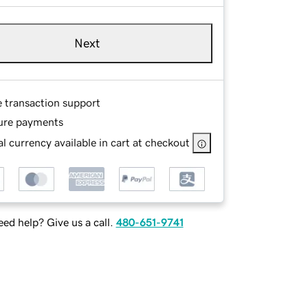
Next
e transaction support
ure payments
l currency available in cart at checkout
ed help? Give us a call.
480-651-9741