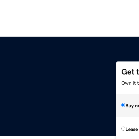
Get 
Own it t
Buy n
Lease