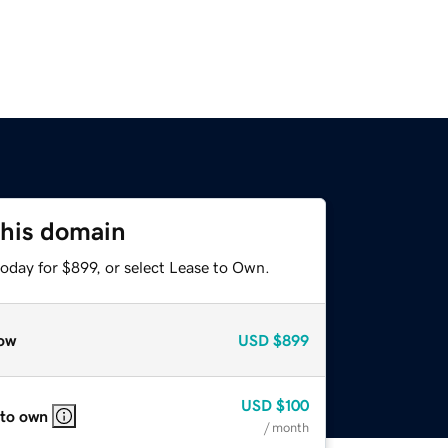
this domain
oday for $899, or select Lease to Own.
ow
USD
$899
USD
$100
 to own
/ month