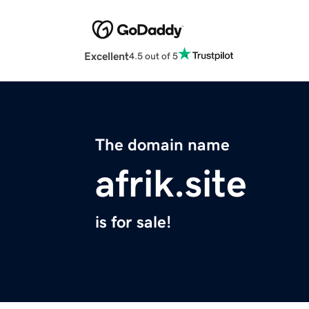
Excellent
4.5 out of 5
The domain name
afrik.site
is for sale!