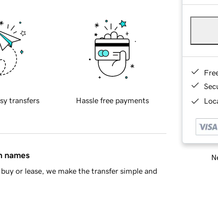
Fre
Sec
sy transfers
Hassle free payments
Loca
in names
Ne
buy or lease, we make the transfer simple and