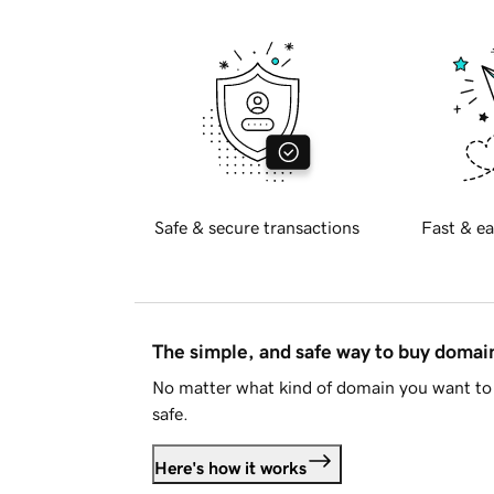
Safe & secure transactions
Fast & ea
The simple, and safe way to buy doma
No matter what kind of domain you want to 
safe.
Here's how it works