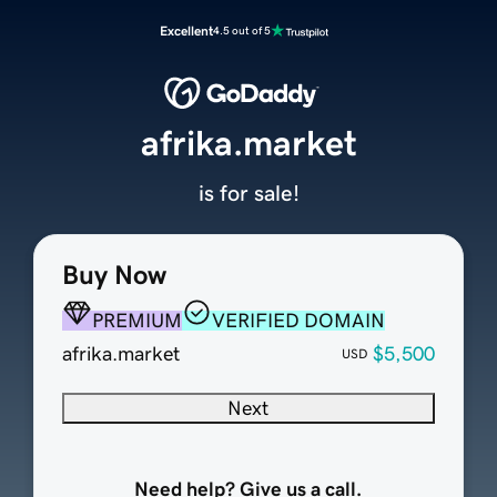
Excellent
4.5 out of 5
afrika.market
is for sale!
Buy Now
PREMIUM
VERIFIED DOMAIN
afrika.market
$5,500
USD
Next
Need help? Give us a call.