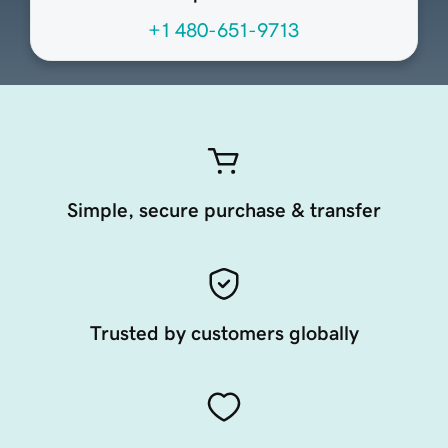
+1 480-651-9713
Simple, secure purchase & transfer
Trusted by customers globally