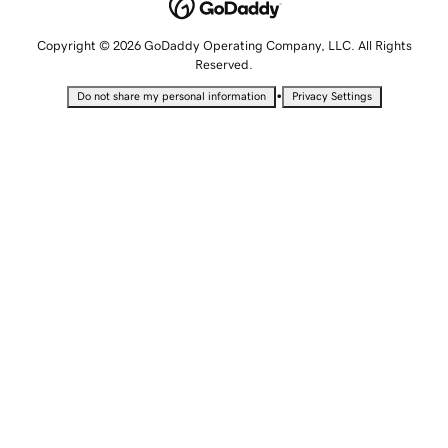
Copyright © 2026 GoDaddy Operating Company, LLC. All Rights
Reserved.
•
Do not share my personal information
Privacy Settings