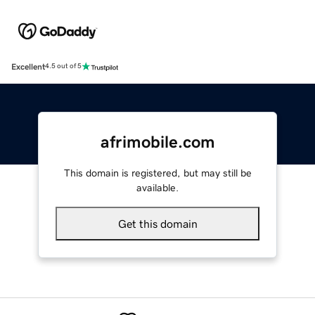
Excellent
4.5 out of 5
afrimobile.com
This domain is registered, but may still be
available.
Get this domain