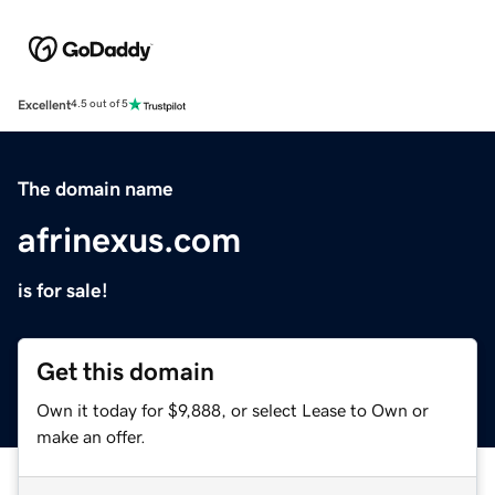
Excellent
4.5 out of 5
The domain name
afrinexus.com
is for sale!
Get this domain
Own it today for $9,888, or select Lease to Own or
make an offer.