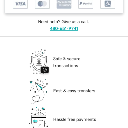
Need help? Give us a call.
480-651-9741
Safe & secure
transactions
Fast & easy transfers
Hassle free payments