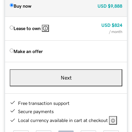
Buy now
USD
$9,888
USD
$824
Lease to own
/ month
Make an offer
Next
Free transaction support
Secure payments
Local currency available in cart at checkout