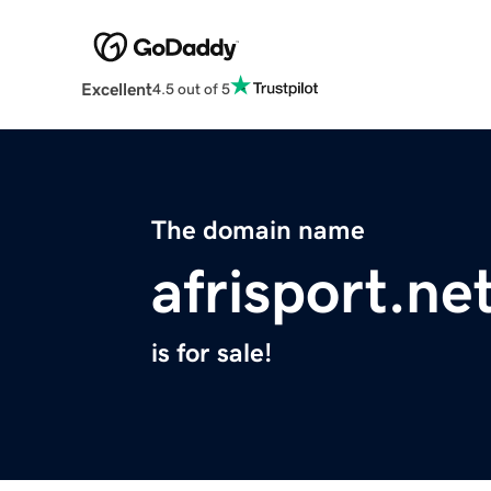
Excellent
4.5 out of 5
The domain name
afrisport.ne
is for sale!