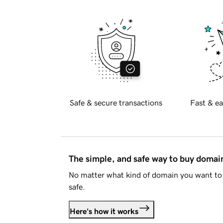
Safe & secure transactions
Fast & ea
The simple, and safe way to buy doma
No matter what kind of domain you want to 
safe.
Here's how it works