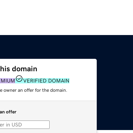
this domain
EMIUM
VERIFIED DOMAIN
e owner an offer for the domain.
an offer