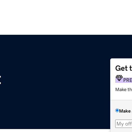
Get 
t
PR
Make th
Make 