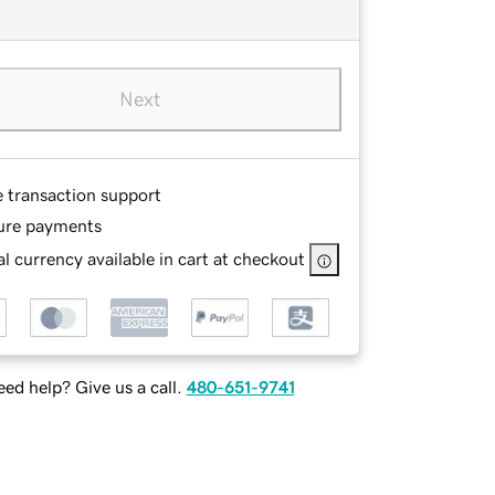
Next
e transaction support
ure payments
l currency available in cart at checkout
ed help? Give us a call.
480-651-9741