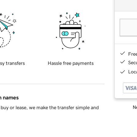
Fre
Sec
sy transfers
Hassle free payments
Loca
in names
Ne
buy or lease, we make the transfer simple and