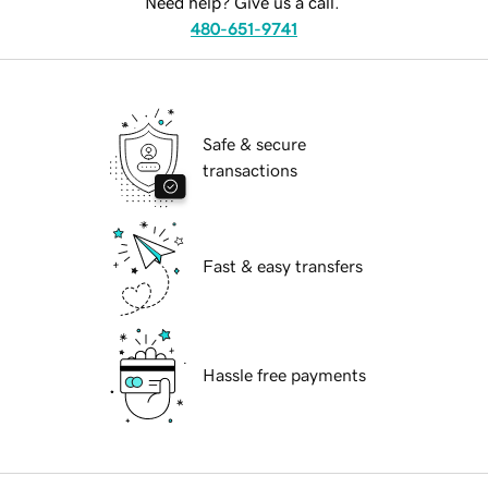
Need help? Give us a call.
480-651-9741
Safe & secure
transactions
Fast & easy transfers
Hassle free payments