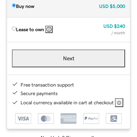
Buy now
USD
$5,000
USD
$240
Lease to own
/ month
Next
Free transaction support
Secure payments
Local currency available in cart at checkout