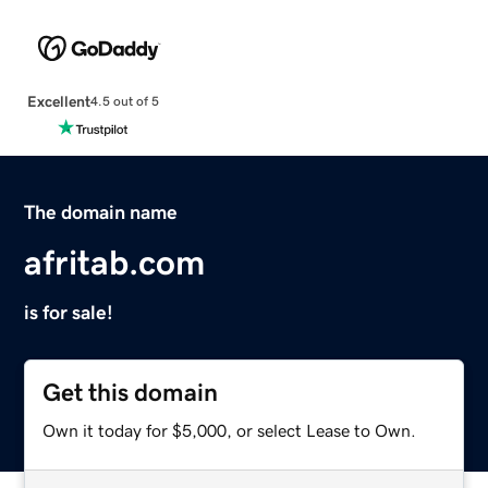
Excellent
4.5 out of 5
The domain name
afritab.com
is for sale!
Get this domain
Own it today for $5,000, or select Lease to Own.