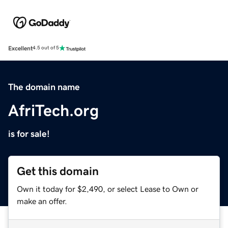
Excellent
4.5 out of 5
The domain name
AfriTech.org
is for sale!
Get this domain
Own it today for $2,490, or select Lease to Own or
make an offer.