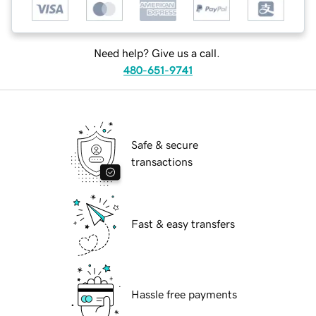
Need help? Give us a call.
480-651-9741
Safe & secure
transactions
Fast & easy transfers
Hassle free payments