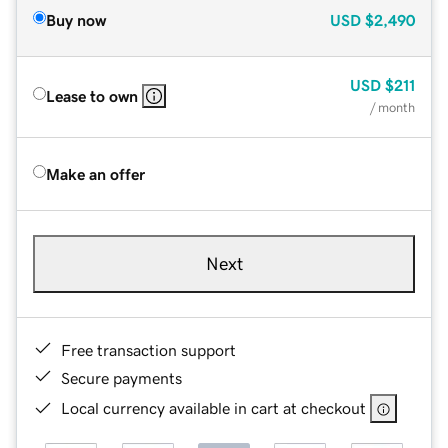
Buy now
USD
$2,490
USD
$211
Lease to own
/ month
Make an offer
Next
Free transaction support
Secure payments
Local currency available in cart at checkout