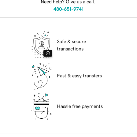
Need help? Give us a call.
480-651-9741
Safe & secure
transactions
Fast & easy transfers
Hassle free payments