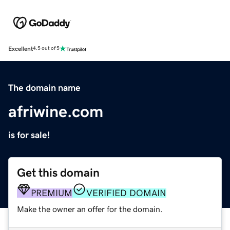
Excellent
4.5 out of 5
The domain name
afriwine.com
is for sale!
Get this domain
PREMIUM
VERIFIED DOMAIN
Make the owner an offer for the domain.