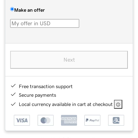
Make an offer
Next
Free transaction support
Secure payments
Local currency available in cart at checkout