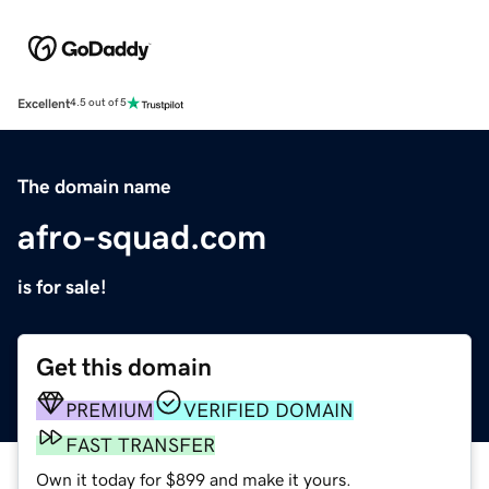
Excellent
4.5 out of 5
The domain name
afro-squad.com
is for sale!
Get this domain
PREMIUM
VERIFIED DOMAIN
FAST TRANSFER
Own it today for $899 and make it yours.