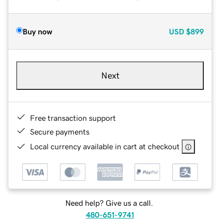
Buy now
USD
$899
Next
Free transaction support
Secure payments
Local currency available in cart at checkout
Need help? Give us a call.
480-651-9741