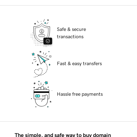
Safe & secure
transactions
Fast & easy transfers
Hassle free payments
The simple, and safe way to buy domain