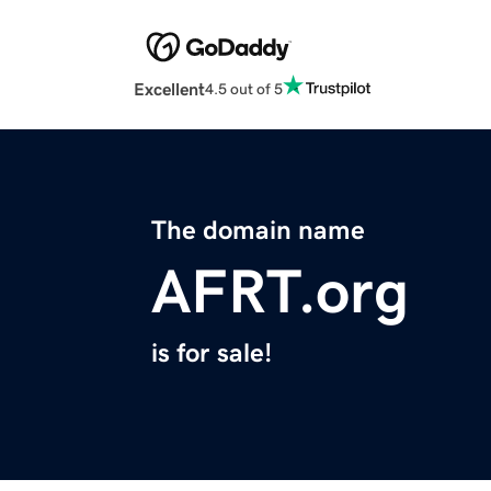
Excellent
4.5 out of 5
The domain name
AFRT.org
is for sale!