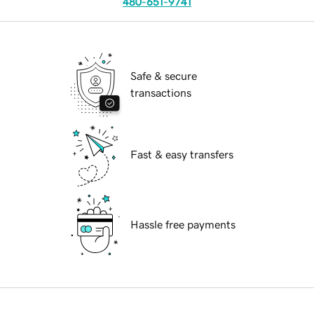
480-651-9741
Safe & secure
transactions
Fast & easy transfers
Hassle free payments