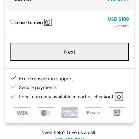
USD
$100
Lease to own
/ month
Next
Free transaction support
Secure payments
Local currency available in cart at checkout
Need help? Give us a call.