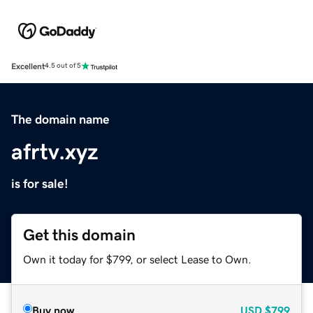
Excellent
4.5 out of 5
The domain name
afrtv.xyz
is for sale!
Get this domain
Own it today for $799, or select Lease to Own.
Buy now
USD
$799