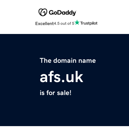
Excellent
4.5 out of 5
The domain name
afs.uk
is for sale!