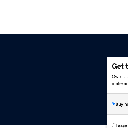
Get 
Own it 
make an 
Buy n
Lease