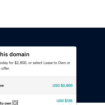
this domain
today for $2,800, or select Lease to Own or
offer.
ow
USD
$2,800
USD
$135
 to own