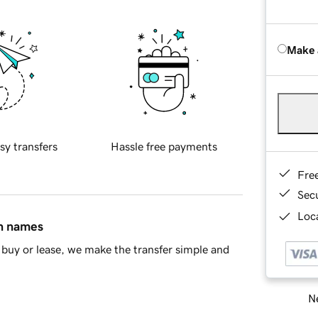
Make 
sy transfers
Hassle free payments
Fre
Sec
Loca
in names
buy or lease, we make the transfer simple and
Ne