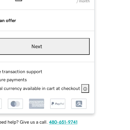
/ month
an offer
Next
e transaction support
ure payments
l currency available in cart at checkout
ed help? Give us a call.
480-651-9741