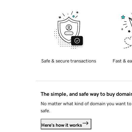
Safe & secure transactions
Fast & ea
The simple, and safe way to buy doma
No matter what kind of domain you want to 
safe.
Here's how it works