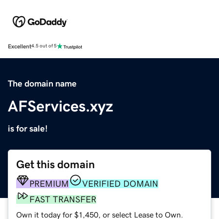
Excellent
4.5 out of 5
The domain name
AFServices.xyz
is for sale!
Get this domain
PREMIUM
VERIFIED DOMAIN
FAST TRANSFER
Own it today for $1,450, or select Lease to Own.