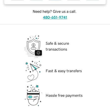
Need help? Give us a call.
480-651-9741
Safe & secure
transactions
Fast & easy transfers
Hassle free payments