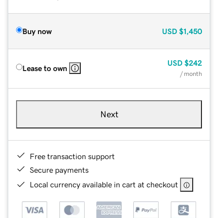
Buy now
USD
$1,450
USD
$242
Lease to own
/ month
Next
Free transaction support
Secure payments
Local currency available in cart at checkout