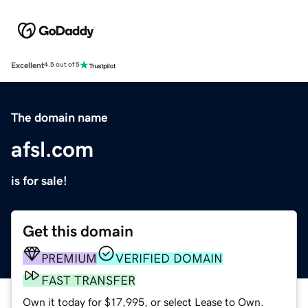
Excellent
4.5 out of 5
The domain name
afsl.com
is for sale!
Get this domain
PREMIUM
VERIFIED DOMAIN
FAST TRANSFER
Own it today for $17,995, or select Lease to Own.