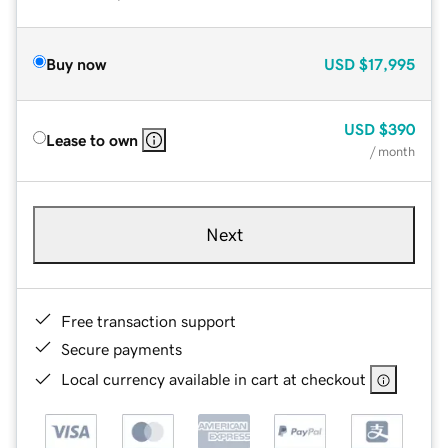
Buy now
USD
$17,995
USD
$390
Lease to own
/ month
Next
Free transaction support
Secure payments
Local currency available in cart at checkout