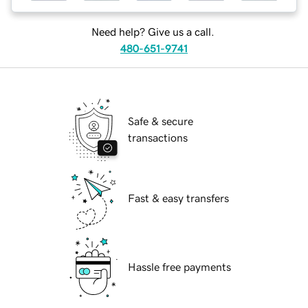
Need help? Give us a call.
480-651-9741
Safe & secure
transactions
Fast & easy transfers
Hassle free payments