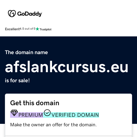
Excellent
4.5 out of 5
The domain name
afslankcursus.eu
is for sale!
Get this domain
PREMIUM
VERIFIED DOMAIN
Make the owner an offer for the domain.