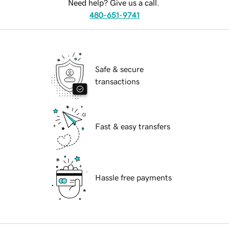
Need help? Give us a call.
480-651-9741
Safe & secure
transactions
Fast & easy transfers
Hassle free payments