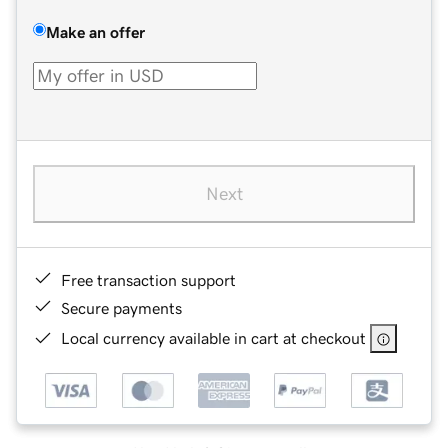
Make an offer
Next
Free transaction support
Secure payments
Local currency available in cart at checkout