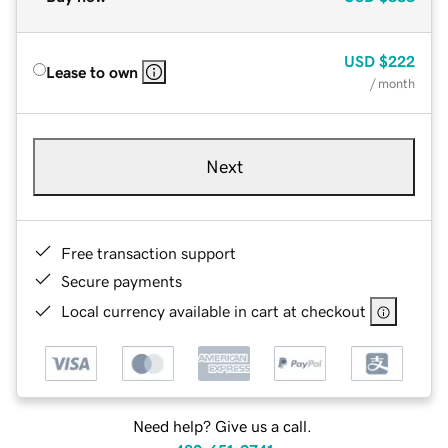
USD
$222
Lease to own
/ month
Next
Free transaction support
Secure payments
Local currency available in cart at checkout
Need help? Give us a call.