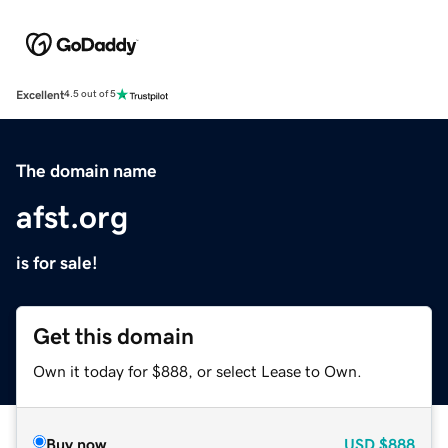
Excellent
4.5 out of 5
The domain name
afst.org
is for sale!
Get this domain
Own it today for $888, or select Lease to Own.
Buy now
USD
$888