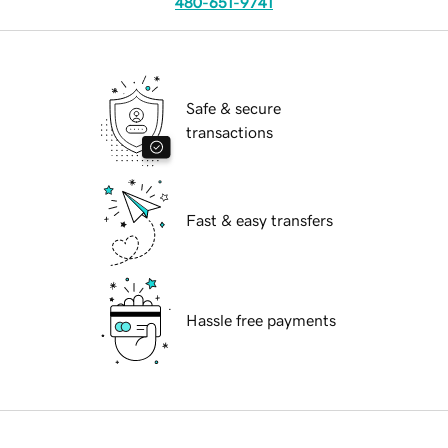
480-651-9741
Safe & secure
transactions
Fast & easy transfers
Hassle free payments