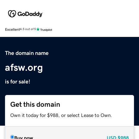
Excellent
4.5 out of 5
The domain name
afsw.org
is for sale!
Get this domain
Own it today for $988, or select Lease to Own.
Buy now
USD
$988