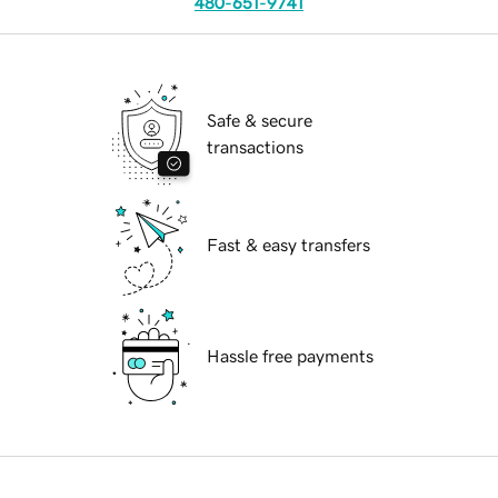
480-651-9741
Safe & secure
transactions
Fast & easy transfers
Hassle free payments