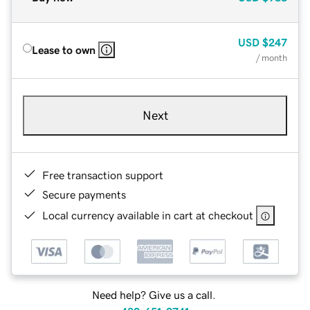
USD
$247
Lease to own
/ month
Next
Free transaction support
Secure payments
Local currency available in cart at checkout
Need help? Give us a call.