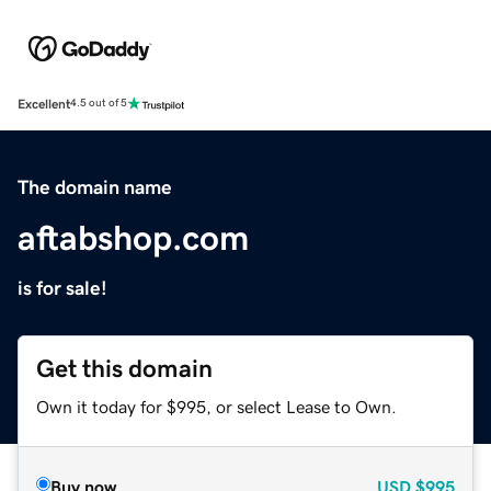
Excellent
4.5 out of 5
The domain name
aftabshop.com
is for sale!
Get this domain
Own it today for $995, or select Lease to Own.
Buy now
USD
$995