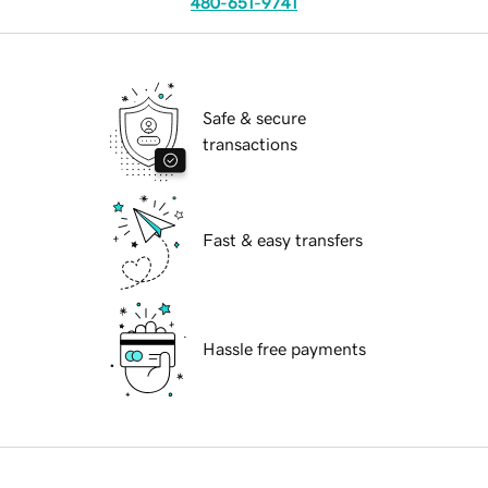
480-651-9741
Safe & secure
transactions
Fast & easy transfers
Hassle free payments