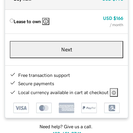
USD
$166
Lease to own
/ month
Next
Free transaction support
Secure payments
Local currency available in cart at checkout
Need help? Give us a call.