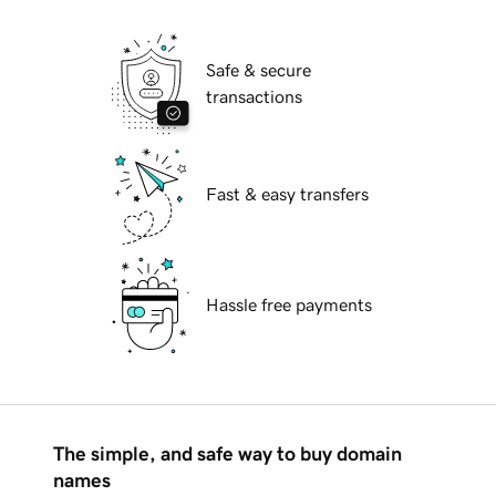
Safe & secure
transactions
Fast & easy transfers
Hassle free payments
The simple, and safe way to buy domain
names