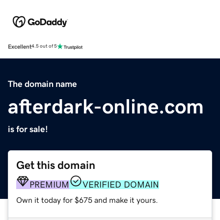
Excellent
4.5 out of 5
The domain name
afterdark-online.com
is for sale!
Get this domain
PREMIUM
VERIFIED DOMAIN
Own it today for $675 and make it yours.