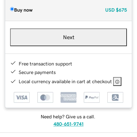
Buy now
USD
$675
Next
Free transaction support
Secure payments
Local currency available in cart at checkout
Need help? Give us a call.
480-651-9741