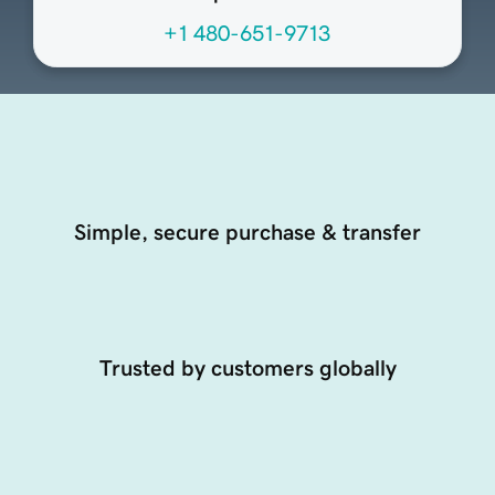
+1 480-651-9713
Simple, secure purchase & transfer
Trusted by customers globally