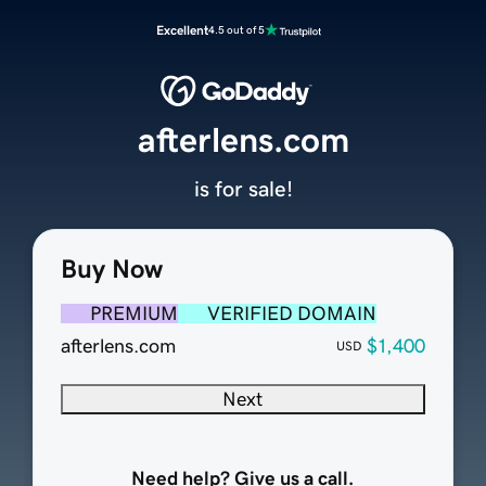
Excellent
4.5 out of 5
afterlens.com
is for sale!
Buy Now
PREMIUM
VERIFIED DOMAIN
afterlens.com
$1,400
USD
Next
Need help? Give us a call.