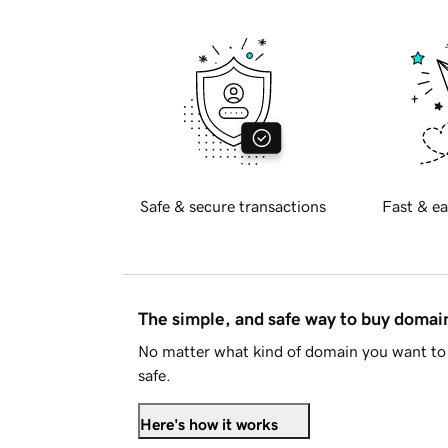
Safe & secure transactions
Fast & ea
The simple, and safe way to buy doma
No matter what kind of domain you want to 
safe.
Here's how it works