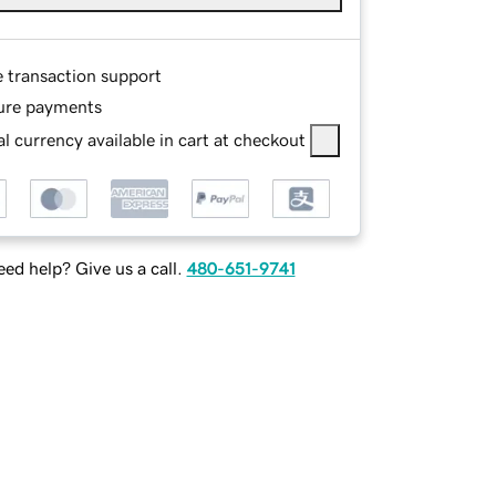
e transaction support
ure payments
l currency available in cart at checkout
ed help? Give us a call.
480-651-9741