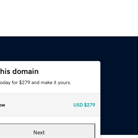
this domain
today for $279 and make it yours.
ow
USD
$279
Next