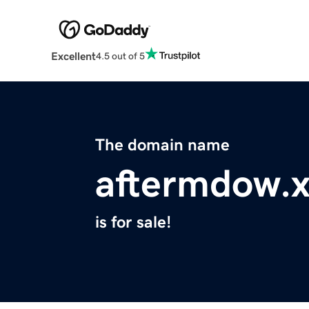
Excellent
4.5 out of 5
The domain name
aftermdow.
is for sale!