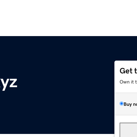
Get 
xyz
Own it 
Buy n