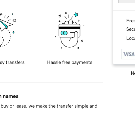
Fre
Sec
Loca
sy transfers
Hassle free payments
Ne
in names
buy or lease, we make the transfer simple and