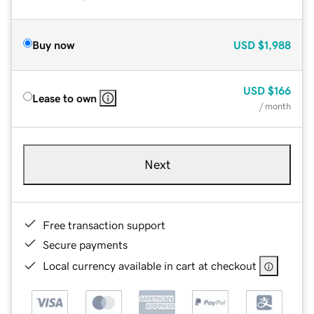
Buy now
USD
$1,988
USD
$166
Lease to own
/ month
Next
Free transaction support
Secure payments
Local currency available in cart at checkout