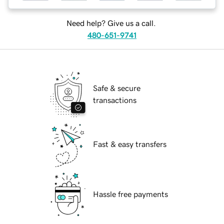
Need help? Give us a call.
480-651-9741
Safe & secure
transactions
Fast & easy transfers
Hassle free payments