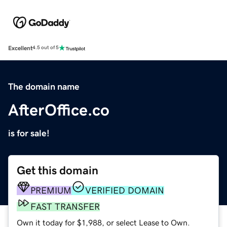
Excellent
4.5 out of 5
The domain name
AfterOffice.co
is for sale!
Get this domain
PREMIUM
VERIFIED DOMAIN
FAST TRANSFER
Own it today for $1,988, or select Lease to Own.