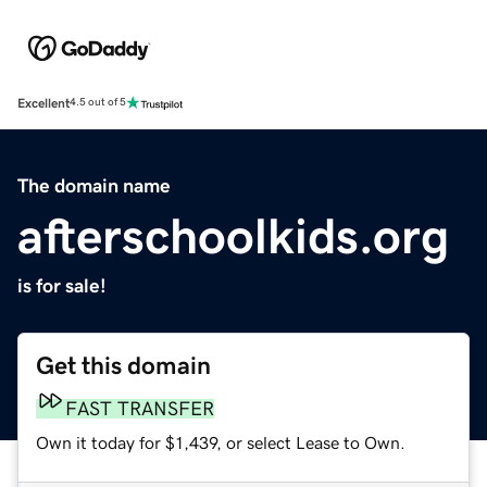
Excellent
4.5 out of 5
The domain name
afterschoolkids.org
is for sale!
Get this domain
FAST TRANSFER
Own it today for $1,439, or select Lease to Own.