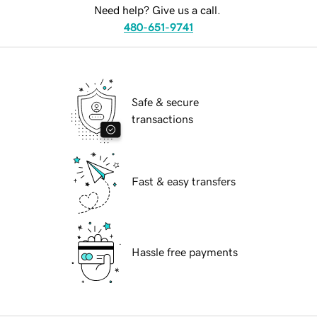
Need help? Give us a call.
480-651-9741
Safe & secure
transactions
Fast & easy transfers
Hassle free payments