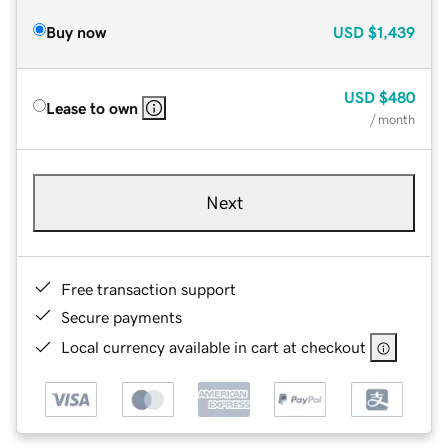
Buy now
USD
$1,439
USD
$480
Lease to own
/ month
Next
Free transaction support
Secure payments
Local currency available in cart at checkout