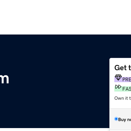
Get 
om
PR
FA
Own it 
Buy n