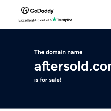
Excellent
4.5 out of 5
The domain name
aftersold.c
is for sale!