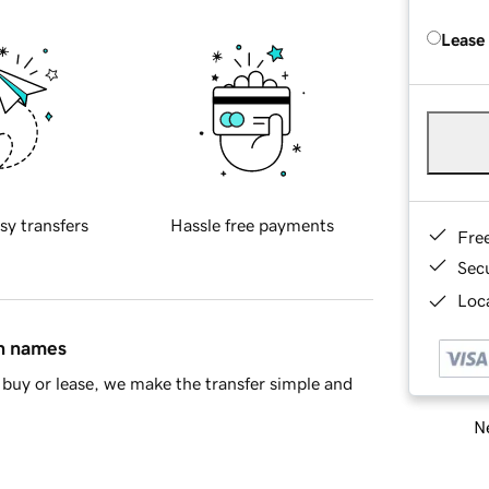
Lease
sy transfers
Hassle free payments
Fre
Sec
Loca
in names
buy or lease, we make the transfer simple and
Ne