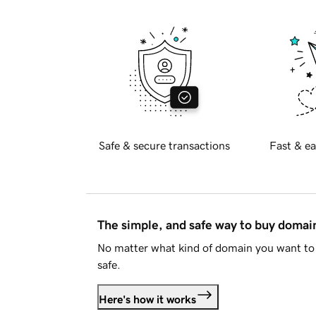
Safe & secure transactions
Fast & ea
The simple, and safe way to buy doma
No matter what kind of domain you want to 
safe.
Here's how it works