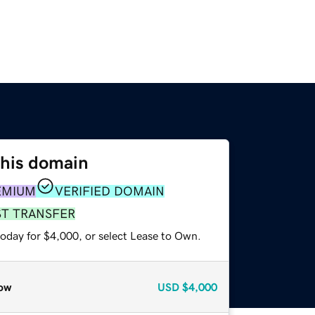
this domain
EMIUM
VERIFIED DOMAIN
ST TRANSFER
today for $4,000, or select Lease to Own.
ow
USD
$4,000