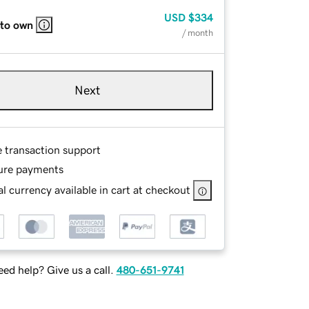
USD
$334
 to own
/ month
Next
e transaction support
ure payments
l currency available in cart at checkout
ed help? Give us a call.
480-651-9741