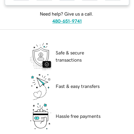
Need help? Give us a call.
480-651-9741
Safe & secure
transactions
Fast & easy transfers
Hassle free payments