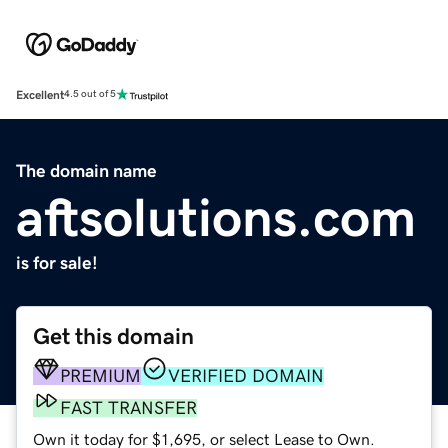
Excellent
4.5 out of 5
The domain name
aftsolutions.com
is for sale!
Get this domain
PREMIUM
VERIFIED DOMAIN
FAST TRANSFER
Own it today for $1,695, or select Lease to Own.