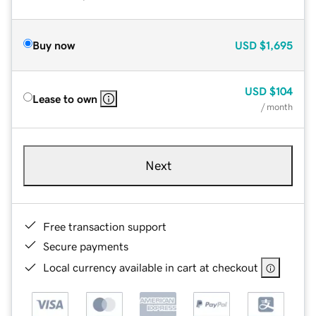
Buy now
USD
$1,695
USD
$104
Lease to own
/ month
Next
Free transaction support
Secure payments
Local currency available in cart at checkout