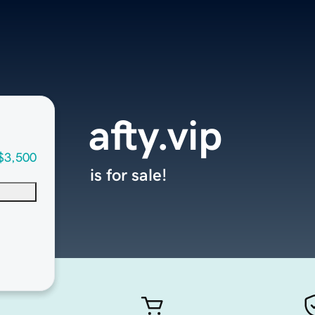
afty.vip
$3,500
is for sale!