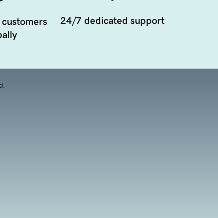
24/7 dedicated support
 customers
ally
d.