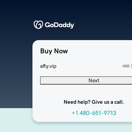
Buy Now
afty.vip
USD
Next
Need help? Give us a call.
+1 480-651-9713