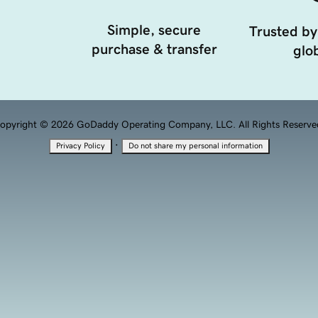
Simple, secure
Trusted by
purchase & transfer
glob
opyright © 2026 GoDaddy Operating Company, LLC. All Rights Reserve
·
Privacy Policy
Do not share my personal information