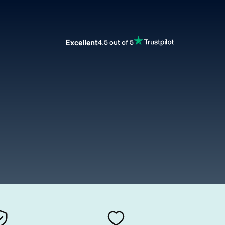
Excellent
4.5 out of 5