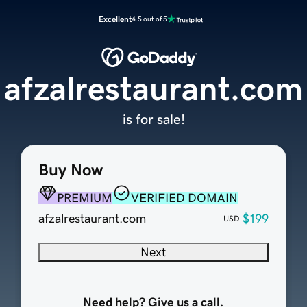
Excellent
4.5 out of 5
afzalrestaurant.com
is for sale!
Buy Now
PREMIUM
VERIFIED DOMAIN
afzalrestaurant.com
$199
USD
Next
Need help? Give us a call.