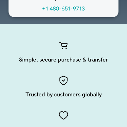
+1 480-651-9713
Simple, secure purchase & transfer
Trusted by customers globally