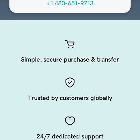
+1 480-651-9713
Simple, secure purchase & transfer
Trusted by customers globally
24/7 dedicated support