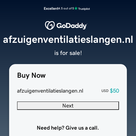
Excellent
4.5 out of 5
afzuigenventilatieslangen.nl
is for sale!
Buy Now
afzuigenventilatieslangen.nl
$50
USD
Next
Need help? Give us a call.